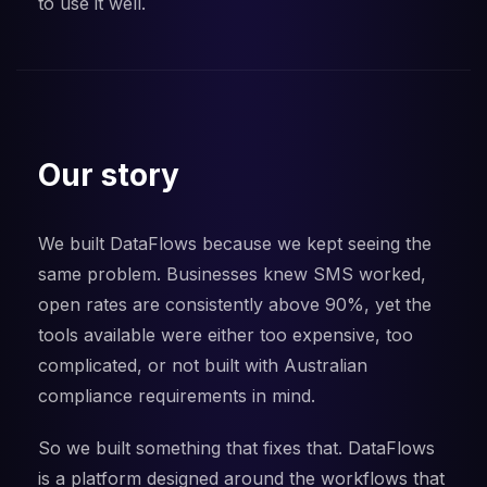
to use it well.
Our story
We built DataFlows because we kept seeing the
same problem. Businesses knew SMS worked,
open rates are consistently above 90%, yet the
tools available were either too expensive, too
complicated, or not built with Australian
compliance requirements in mind.
So we built something that fixes that. DataFlows
is a platform designed around the workflows that