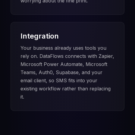
worrying about the fine print.
Integration
Your business already uses tools you
rely on. DataFlows connects with Zapier,
Microsoft Power Automate, Microsoft
Teams, Auth0, Supabase, and your
email client, so SMS fits into your
existing workflow rather than replacing
it.