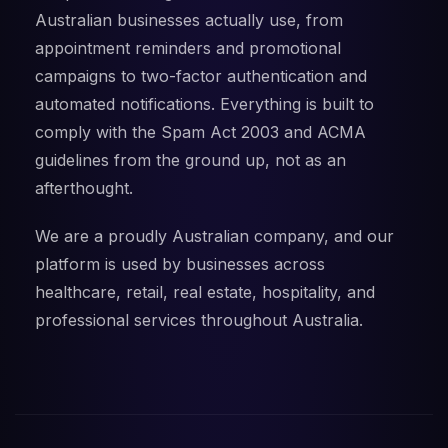
Australian businesses actually use, from
appointment reminders and promotional
campaigns to two-factor authentication and
automated notifications. Everything is built to
comply with the Spam Act 2003 and ACMA
guidelines from the ground up, not as an
afterthought.
We are a proudly Australian company, and our
platform is used by businesses across
healthcare, retail, real estate, hospitality, and
professional services throughout Australia.