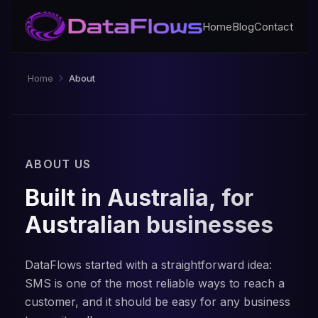
Home
Blog
Contact
Home
About
ABOUT US
Built in Australia, for
Australian businesses
DataFlows started with a straightforward idea:
SMS is one of the most reliable ways to reach a
customer, and it should be easy for any business