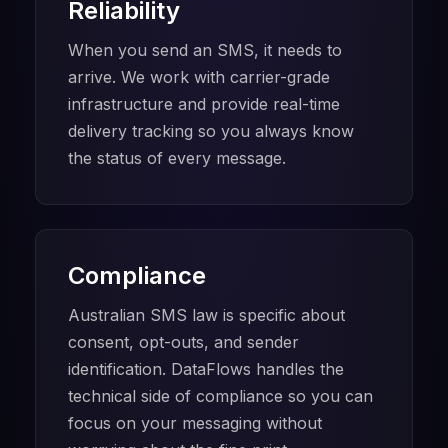
Reliability
When you send an SMS, it needs to
arrive. We work with carrier-grade
infrastructure and provide real-time
delivery tracking so you always know
the status of every message.
Compliance
Australian SMS law is specific about
consent, opt-outs, and sender
identification. DataFlows handles the
technical side of compliance so you can
focus on your messaging without