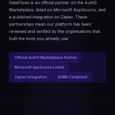
DataFlows is an official partner on the Auth0
Marketplace, listed on Microsoft AppSource, and
a published integration on Zapier. These
partnerships mean our platform has been
reviewed and verified by the organisations that
built the tools you already use.
Official Auth0 Marketplace Partner
Microsoft AppSource Listed
Zapier Integration
ACMA Compliant