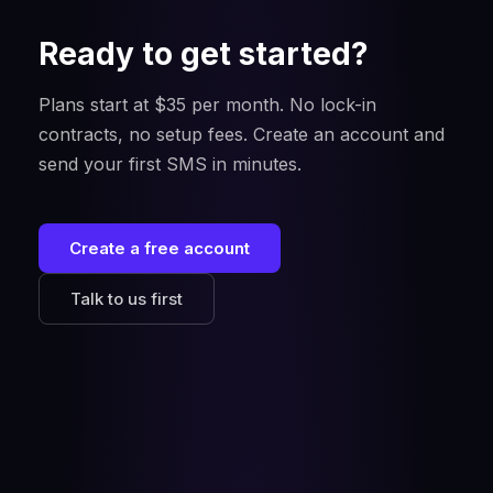
Ready to get started?
Plans start at $35 per month. No lock-in
contracts, no setup fees. Create an account and
send your first SMS in minutes.
Create a free account
Talk to us first