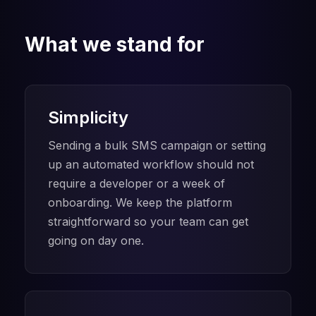
What we stand for
Simplicity
Sending a bulk SMS campaign or setting
up an automated workflow should not
require a developer or a week of
onboarding. We keep the platform
straightforward so your team can get
going on day one.