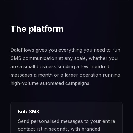
The platform
DataFlows gives you everything you need to run
SMS communication at any scale, whether you
are a small business sending a few hundred
messages a month or a larger operation running
high-volume automated campaigns.
Bulk SMS
Send personalised messages to your entire
contact list in seconds, with branded