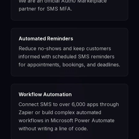
We are an official Auth0 Marketplace
partner for SMS MFA.
Automated Reminders
Reduce no-shows and keep customers
informed with scheduled SMS reminders
for appointments, bookings, and deadlines.
Workflow Automation
Connect SMS to over 6,000 apps through
Zapier or build complex automated
workflows in Microsoft Power Automate
without writing a line of code.