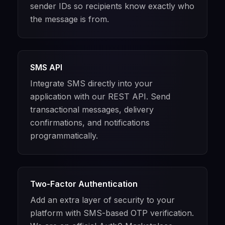
sender IDs so recipients know exactly who
the message is from.
SMS API
Integrate SMS directly into your
application with our REST API. Send
transactional messages, delivery
confirmations, and notifications
programmatically.
Two-Factor Authentication
Add an extra layer of security to your
platform with SMS-based OTP verification.