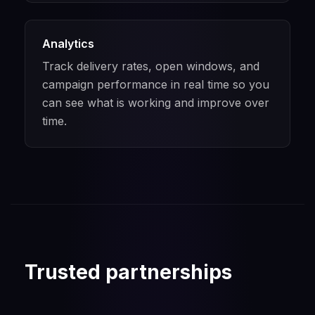
Analytics
Track delivery rates, open windows, and
campaign performance in real time so you
can see what is working and improve over
time.
Trusted partnerships