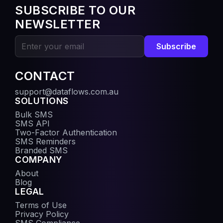
SUBSCRIBE TO OUR
NEWSLETTER
Subscribe
CONTACT
support@dataflows.com.au
SOLUTIONS
Bulk SMS
SMS API
Two-Factor Authentication
SMS Reminders
Branded SMS
COMPANY
About
Blog
LEGAL
Terms of Use
Privacy Policy