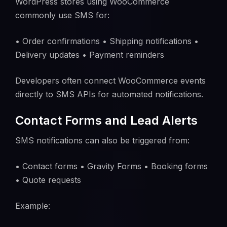
WordPress stores using WooCommerce
commonly use SMS for:
• Order confirmations • Shipping notifications •
Delivery updates • Payment reminders
Developers often connect WooCommerce events
directly to SMS APIs for automated notifications.
Contact Forms and Lead Alerts
SMS notifications can also be triggered from:
• Contact forms • Gravity Forms • Booking forms
• Quote requests
Example: