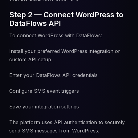
Step 2 — Connect WordPress to
DataFlows API
To connect WordPress with DataFlows:
Install your preferred WordPress integration or
custom API setup
Enter your DataFlows API credentials
Configure SMS event triggers
Save your integration settings
The platform uses API authentication to securely
send SMS messages from WordPress.