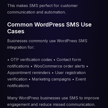
This makes SMS perfect for customer
communication and automation.
Common WordPress SMS Use
Cases
Businesses commonly use WordPress SMS
integration for:
• OTP verification codes • Contact form
notifications • WooCommerce order alerts •
Appointment reminders • User registration
verification • Marketing campaigns • Event
notifications
Many WordPress businesses use SMS to improve
engagement and reduce missed communication.