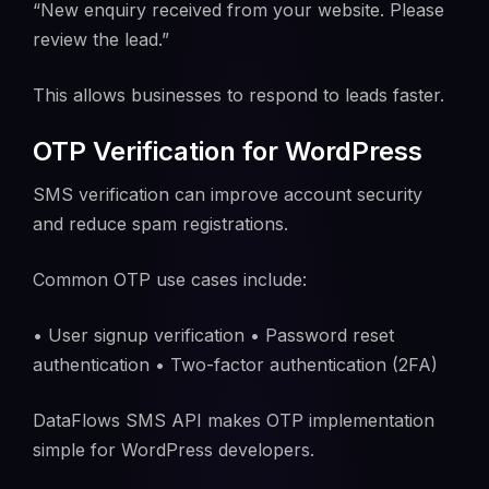
“New enquiry received from your website. Please
review the lead.”
This allows businesses to respond to leads faster.
OTP Verification for WordPress
SMS verification can improve account security
and reduce spam registrations.
Common OTP use cases include:
• User signup verification • Password reset
authentication • Two-factor authentication (2FA)
DataFlows SMS API makes OTP implementation
simple for WordPress developers.