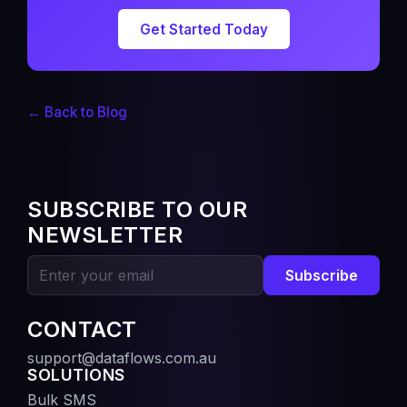
Get Started Today
← Back to Blog
SUBSCRIBE TO OUR
NEWSLETTER
Subscribe
CONTACT
support@dataflows.com.au
SOLUTIONS
Bulk SMS