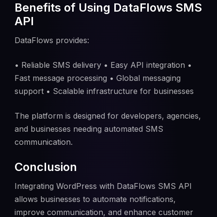
Benefits of Using DataFlows SMS
API
DataFlows provides:
• Reliable SMS delivery • Easy API integration •
Fast message processing • Global messaging
support • Scalable infrastructure for businesses
The platform is designed for developers, agencies,
and businesses needing automated SMS
communication.
Conclusion
Integrating WordPress with DataFlows SMS API
allows businesses to automate notifications,
improve communication, and enhance customer