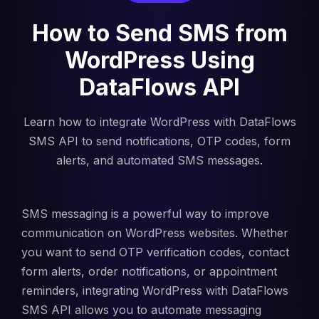
How to Send SMS from
WordPress Using
DataFlows API
Learn how to integrate WordPress with DataFlows
SMS API to send notifications, OTP codes, form
alerts, and automated SMS messages.
SMS messaging is a powerful way to improve
communication on WordPress websites. Whether
you want to send OTP verification codes, contact
form alerts, order notifications, or appointment
reminders, integrating WordPress with DataFlows
SMS API allows you to automate messaging