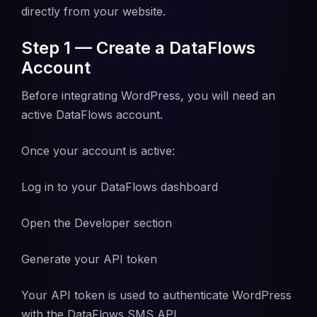
directly from your website.
Step 1 — Create a DataFlows
Account
Before integrating WordPress, you will need an
active DataFlows account.
Once your account is active:
Log in to your DataFlows dashboard
Open the Developer section
Generate your API token
Your API token is used to authenticate WordPress
with the DataFlows SMS API.