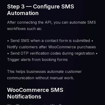
Step 3 — Configure SMS
Automation
After connecting the API, you can automate SMS
workflows such as:
• Send SMS when a contact form is submitted •
Notify customers after WooCommerce purchases
• Send OTP verification codes during registration •
Trigger alerts from booking forms
This helps businesses automate customer
communication without manual work.
WooCommerce SMS
Notifications