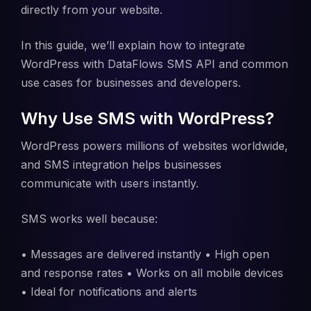
directly from your website.
In this guide, we’ll explain how to integrate
WordPress with DataFlows SMS API and common
use cases for businesses and developers.
Why Use SMS with WordPress?
WordPress powers millions of websites worldwide,
and SMS integration helps businesses
communicate with users instantly.
SMS works well because:
• Messages are delivered instantly • High open
and response rates • Works on all mobile devices
• Ideal for notifications and alerts