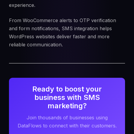
experience.
From WooCommerce alerts to OTP verification
and form notifications, SMS integration helps
WordPress websites deliver faster and more
reliable communication.
Ready to boost your
business with SMS
marketing?
Join thousands of businesses using
DataFlows to connect with their customers.