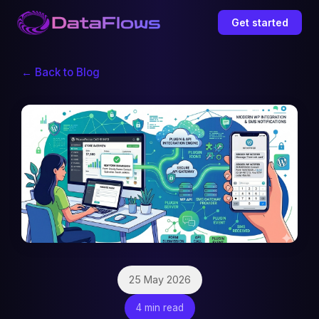
Get started
← Back to Blog
25 May 2026
4 min read