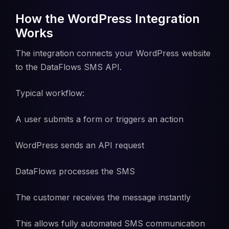
How the WordPress Integration
Works
The integration connects your WordPress website
to the DataFlows SMS API.
Typical workflow:
A user submits a form or triggers an action
WordPress sends an API request
DataFlows processes the SMS
The customer receives the message instantly
This allows fully automated SMS communication